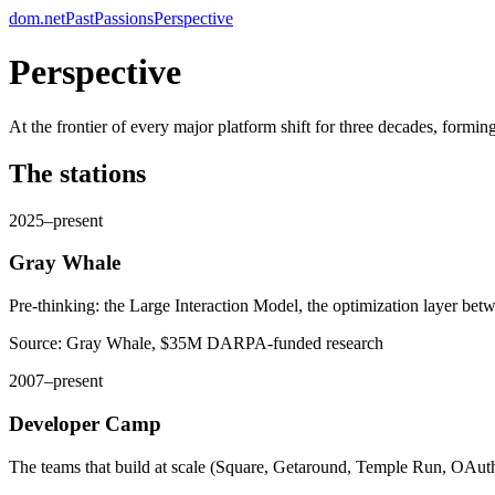
dom.net
Past
Passions
Perspective
Perspective
At the frontier of every major platform shift for three decades, formin
The stations
2025–present
Gray Whale
Pre-thinking: the Large Interaction Model, the optimization layer bet
Source:
Gray Whale, $35M DARPA-funded research
2007–present
Developer Camp
The teams that build at scale (Square, Getaround, Temple Run, OAuth,