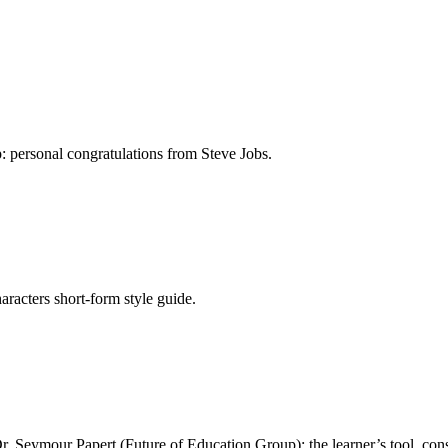
: personal congratulations from Steve Jobs.
aracters short-form style guide.
 Seymour Papert (Future of Education Group): the learner’s tool, cons