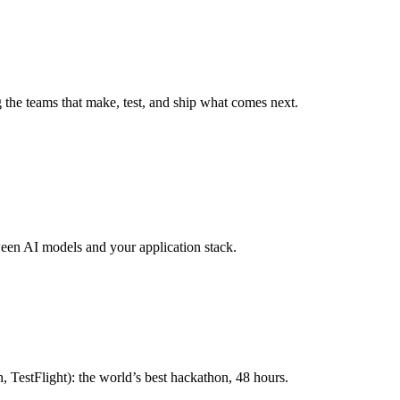
g the teams that make, test, and ship what comes next.
ween AI models and your application stack.
 TestFlight): the world’s best hackathon, 48 hours.