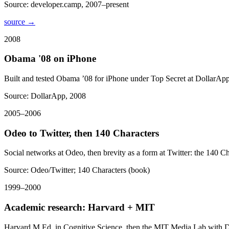
Source:
developer.camp, 2007–present
source →
2008
Obama '08 on iPhone
Built and tested Obama ’08 for iPhone under Top Secret at DollarApp
Source:
DollarApp, 2008
2005–2006
Odeo to Twitter, then 140 Characters
Social networks at Odeo, then brevity as a form at Twitter: the 140 Ch
Source:
Odeo/Twitter; 140 Characters (book)
1999–2000
Academic research: Harvard + MIT
Harvard M.Ed. in Cognitive Science, then the MIT Media Lab with Dr.